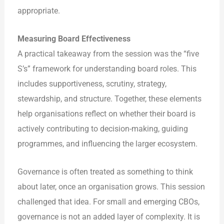
appropriate.
Measuring Board Effectiveness
A practical takeaway from the session was the “five
S’s” framework for understanding board roles. This
includes supportiveness, scrutiny, strategy,
stewardship, and structure. Together, these elements
help organisations reflect on whether their board is
actively contributing to decision-making, guiding
programmes, and influencing the larger ecosystem.
Governance is often treated as something to think
about later, once an organisation grows. This session
challenged that idea. For small and emerging CBOs,
governance is not an added layer of complexity. It is