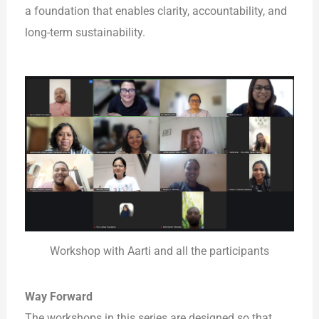
a foundation that enables clarity, accountability, and
long-term sustainability.
Workshop with Aarti and all the participants
Way Forward
The workshops in this series are designed so that,