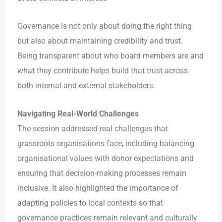
Governance is not only about doing the right thing
but also about maintaining credibility and trust.
Being transparent about who board members are and
what they contribute helps build that trust across
both internal and external stakeholders.
Navigating Real-World Challenges
The session addressed real challenges that
grassroots organisations face, including balancing
organisational values with donor expectations and
ensuring that decision-making processes remain
inclusive. It also highlighted the importance of
adapting policies to local contexts so that
governance practices remain relevant and culturally