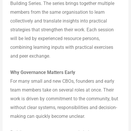
Building Series. The series brings together multiple
members from the same organisation to learn
collectively and translate insights into practical
strategies that strengthen their work. Each session
will be led by experienced resource persons,
combining learning inputs with practical exercises
and peer exchange.
Why Governance Matters Early
For many small and new CBOs, founders and early
team members take on several roles at once. Their
work is driven by commitment to the community, but
without clear systems, responsibilities and decision-
making can quickly become unclear.