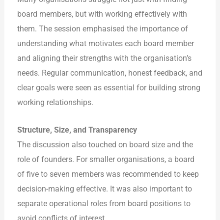
board members, but with working effectively with
them. The session emphasised the importance of
understanding what motivates each board member
and aligning their strengths with the organisation’s
needs. Regular communication, honest feedback, and
clear goals were seen as essential for building strong
working relationships.
Structure, Size, and Transparency
The discussion also touched on board size and the
role of founders. For smaller organisations, a board
of five to seven members was recommended to keep
decision-making effective. It was also important to
separate operational roles from board positions to
avoid conflicts of interest.