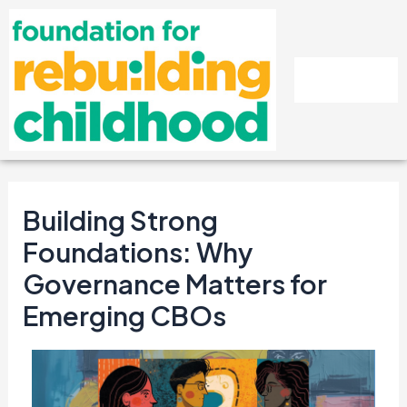
Skip
Post
to
navigation
content
Building Strong
Foundations: Why
Governance Matters for
Emerging CBOs