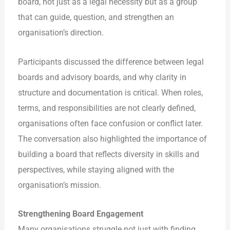
board, not just as a legal necessity but as a group
that can guide, question, and strengthen an
organisation’s direction.
Participants discussed the difference between legal
boards and advisory boards, and why clarity in
structure and documentation is critical. When roles,
terms, and responsibilities are not clearly defined,
organisations often face confusion or conflict later.
The conversation also highlighted the importance of
building a board that reflects diversity in skills and
perspectives, while staying aligned with the
organisation’s mission.
Strengthening Board Engagement
Many organisations struggle not just with finding