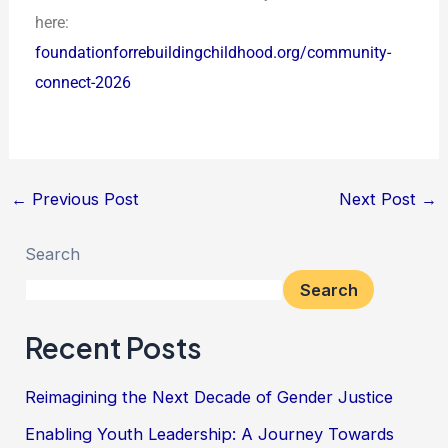
here:
foundationforrebuildingchildhood.org/community-
connect-2026
←
Previous Post
Next Post
→
Search
Search
Recent Posts
Reimagining the Next Decade of Gender Justice
Enabling Youth Leadership: A Journey Towards