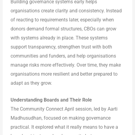
Building governance systems early helps
organisations create clarity and consistency. Instead
of reacting to requirements later, especially when
donors demand formal structures, CBOs can grow
with systems already in place. These systems
support transparency, strengthen trust with both
communities and funders, and help organisations
manage risks more effectively. Over time, they make
organisations more resilient and better prepared to
adapt as they grow.
Understanding Boards and Their Role
The Community Connect April session, led by Aarti
Madhusudhan, focused on making governance
practical. It explored what it really means to have a