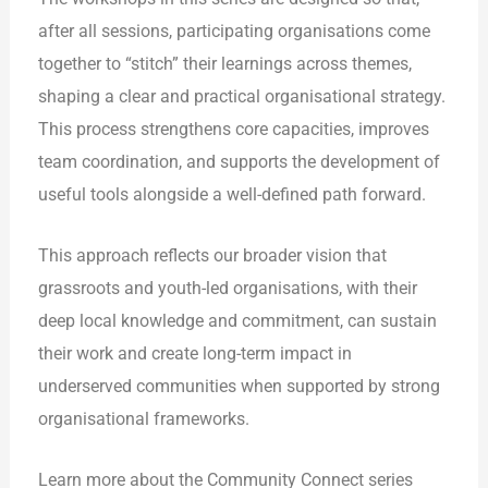
after all sessions, participating organisations come
together to “stitch” their learnings across themes,
shaping a clear and practical organisational strategy.
This process strengthens core capacities, improves
team coordination, and supports the development of
useful tools alongside a well-defined path forward.
This approach reflects our broader vision that
grassroots and youth-led organisations, with their
deep local knowledge and commitment, can sustain
their work and create long-term impact in
underserved communities when supported by strong
organisational frameworks.
Learn more about the Community Connect series