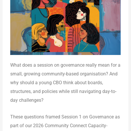
What does a session on governance really mean for a
small, growing community-based organisation? And
why should a young CBO think about boards,
structures, and policies while still navigating day-to-
day challenges?
These questions framed Session 1 on Governance as
part of our 2026 Community Connect Capacity-