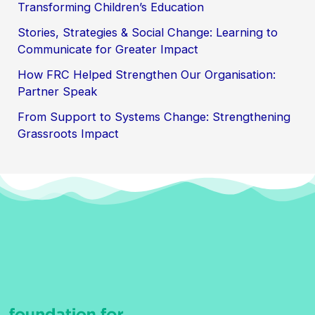
Transforming Children’s Education
Stories, Strategies & Social Change: Learning to
Communicate for Greater Impact
How FRC Helped Strengthen Our Organisation:
Partner Speak
From Support to Systems Change: Strengthening
Grassroots Impact