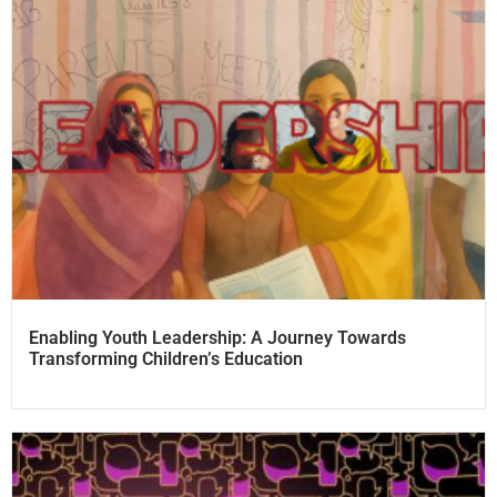
Enabling Youth Leadership: A Journey Towards
Transforming Children’s Education