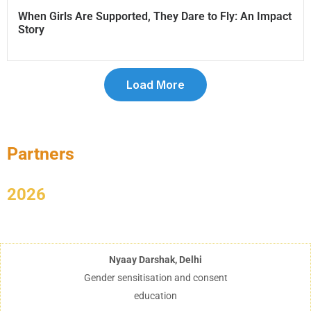
When Girls Are Supported, They Dare to Fly: An Impact
Story
Load More
Partners
2026
Nyaay Darshak, Delhi
Gender sensitisation and consent
education