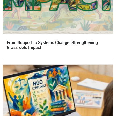
From Support to Systems Change: Strengthening
Grassroots Impact