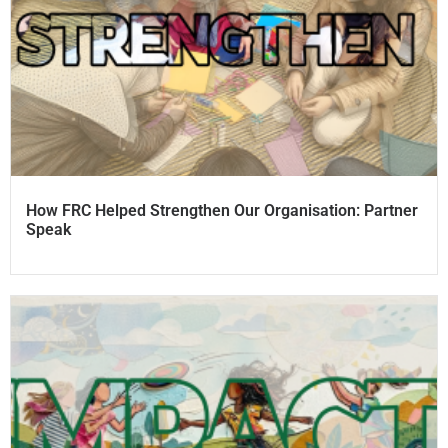
How FRC Helped Strengthen Our Organisation: Partner
Speak