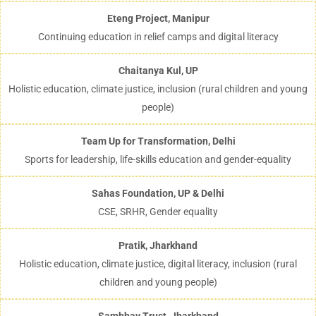
Eteng Project, Manipur
Continuing education in relief camps and digital literacy
Chaitanya Kul, UP
Holistic education, climate justice, inclusion (rural children and young
people)
Team Up for Transformation, Delhi
Sports for leadership, life-skills education and gender-equality
Sahas Foundation, UP & Delhi
CSE, SRHR, Gender equality
Pratik, Jharkhand
Holistic education, climate justice, digital literacy, inclusion (rural
children and young people)