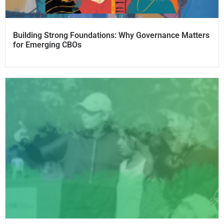
Building Strong Foundations: Why Governance Matters
for Emerging CBOs