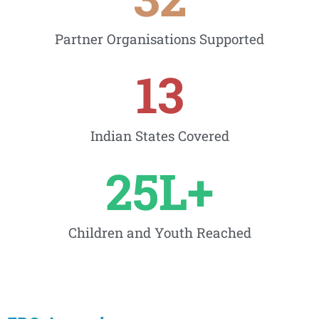
Partner Organisations Supported
13
Indian States Covered
25
L+
Children and Youth Reached