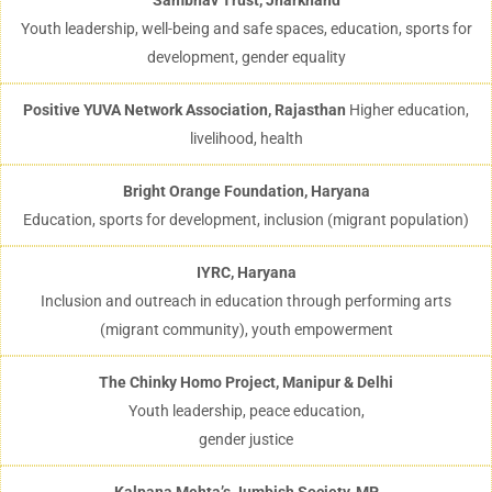
Sambhav Trust, Jharkhand
Youth leadership, well-being and safe spaces, education, sports for
development, gender equality
Positive YUVA Network Association, Rajasthan
Higher education,
livelihood, health
Bright Orange Foundation, Haryana
Education, sports for development, inclusion (migrant population)
IYRC, Haryana
Inclusion and outreach in education through performing arts
(migrant community), youth empowerment
The Chinky Homo Project, Manipur & Delhi
Youth leadership, peace education,
gender justice