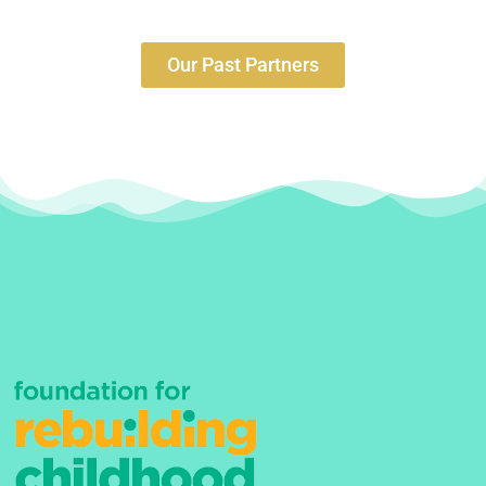
Our Past Partners