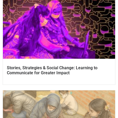
Stories, Strategies & Social Change: Learning to
Communicate for Greater Impact