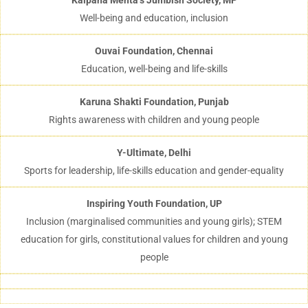
Kalpana Mehta’s Jumbish Society, MP
Well-being and education, inclusion
Ouvai Foundation, Chennai
Education, well-being and life-skills
Karuna Shakti Foundation, Punjab
Rights awareness with children and young people
Y-Ultimate, Delhi
Sports for leadership, life-skills education and gender-equality
Inspiring Youth Foundation, UP
Inclusion (marginalised communities and young girls); STEM
education for girls, constitutional values for children and young
people