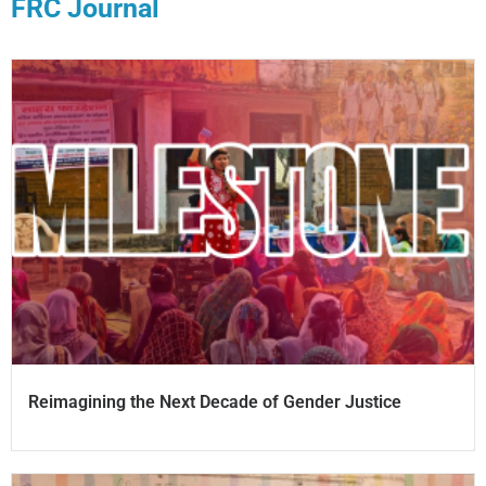
FRC Journal
Reimagining the Next Decade of Gender Justice