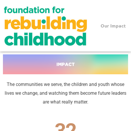
Skip
to
content
Our Impact
The communities we serve, the children and youth whose
lives we change, and watching them become future leaders
are what really matter.
32