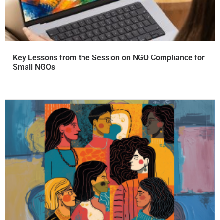
Key Lessons from the Session on NGO Compliance for
Small NGOs