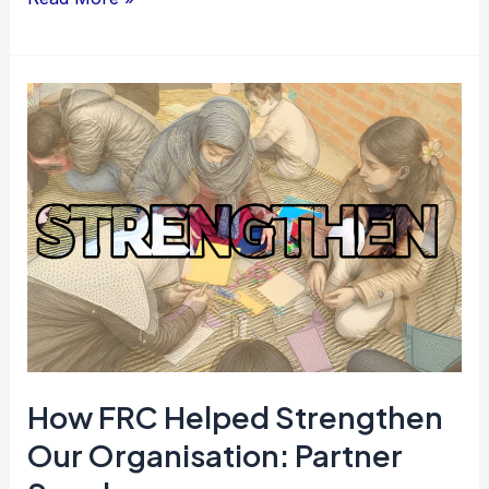
How
FRC
Helped
Strengthen
Our
Organisation:
Partner
Speak
How FRC Helped Strengthen
Our Organisation: Partner