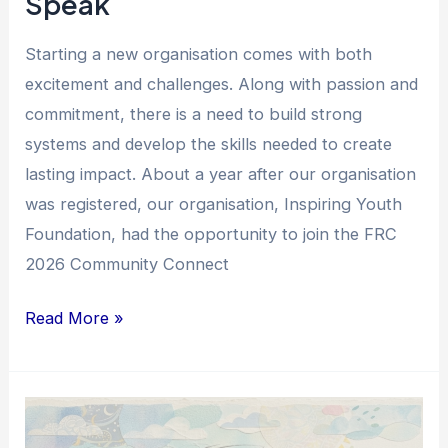
Speak
Starting a new organisation comes with both
excitement and challenges. Along with passion and
commitment, there is a need to build strong
systems and develop the skills needed to create
lasting impact. About a year after our organisation
was registered, our organisation, Inspiring Youth
Foundation, had the opportunity to join the FRC
2026 Community Connect
Read More »
From
Support