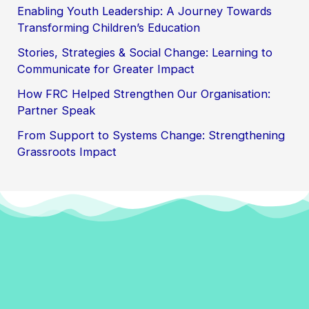
Enabling Youth Leadership: A Journey Towards
Transforming Children’s Education
Stories, Strategies & Social Change: Learning to
Communicate for Greater Impact
How FRC Helped Strengthen Our Organisation:
Partner Speak
From Support to Systems Change: Strengthening
Grassroots Impact