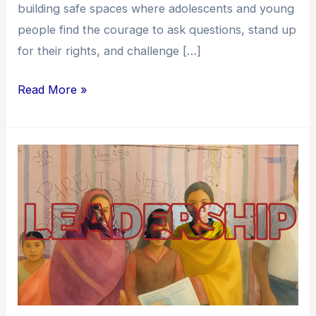
building safe spaces where adolescents and young
people find the courage to ask questions, stand up
for their rights, and challenge […]
Read More »
Enabling
Youth
Leadership:
A
Journey
Towards
Transforming
Children’s