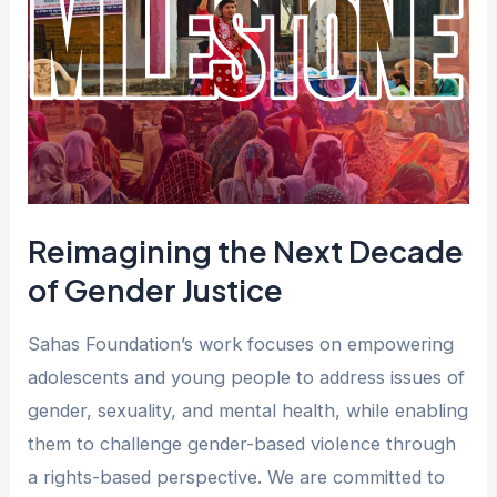
Decade
of
Gender
Justice
Reimagining the Next Decade
of Gender Justice
Sahas Foundation’s work focuses on empowering
adolescents and young people to address issues of
gender, sexuality, and mental health, while enabling
them to challenge gender-based violence through
a rights-based perspective. We are committed to