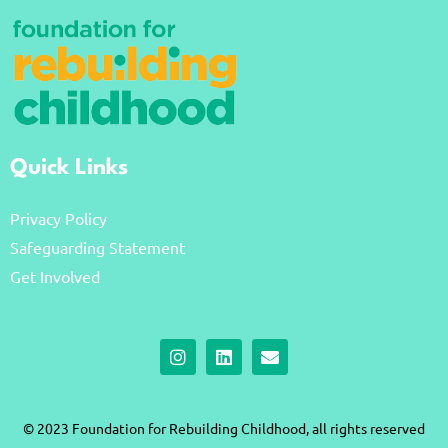
Quick Links
Privacy Policy
Safeguarding Statement
Get Involved
I
L
E
n
i
n
s
n
v
t
k
e
a
e
l
© 2023 Foundation for Rebuilding Childhood, all rights reserved
g
d
o