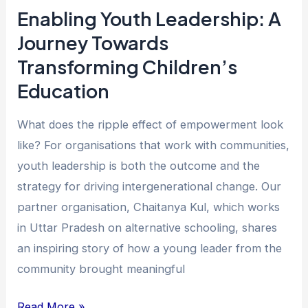
Education
Enabling Youth Leadership: A
Journey Towards
Transforming Children’s
Education
What does the ripple effect of empowerment look
like? For organisations that work with communities,
youth leadership is both the outcome and the
strategy for driving intergenerational change. Our
partner organisation, Chaitanya Kul, which works
in Uttar Pradesh on alternative schooling, shares
an inspiring story of how a young leader from the
community brought meaningful
Read More »