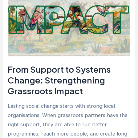
to
Systems
Change:
Strengthening
Grassroots
Impact
From Support to Systems
Change: Strengthening
Grassroots Impact
Lasting social change starts with strong local
organisations. When grassroots partners have the
right support, they are able to run better
programmes, reach more people, and create long-