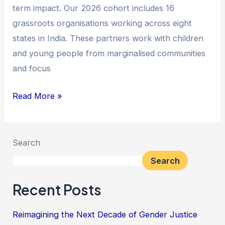
term impact. Our 2026 cohort includes 16
grassroots organisations working across eight
states in India. These partners work with children
and young people from marginalised communities
and focus
Read More »
Search
Search
Recent Posts
Reimagining the Next Decade of Gender Justice