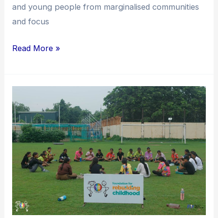
and young people from marginalised communities
and focus
Read More »
Dare
to
Fly:
Enabling
Grounds
for
Young
Women
to