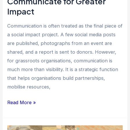
Communicate for Greater
Impact
Communication is often treated as the final piece of
a social impact project. A few social media posts
are published, photographs from an event are
shared, and a report is sent to donors. However,
for grassroots organisations, communication is
much more than visibility. It is a strategic function
that helps organisations build partnerships,
mobilise resources,
Read More »
How