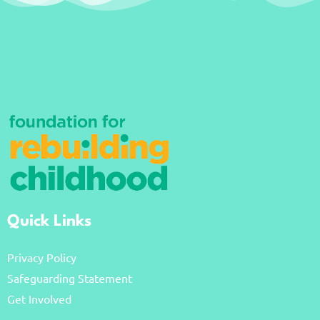
Quick Links
Privacy Policy
Safeguarding Statement
Get Involved