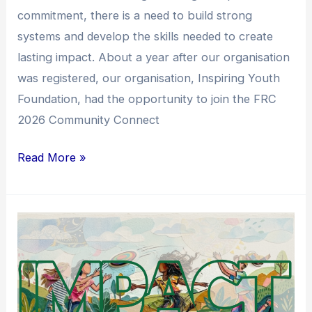
commitment, there is a need to build strong
systems and develop the skills needed to create
lasting impact. About a year after our organisation
was registered, our organisation, Inspiring Youth
Foundation, had the opportunity to join the FRC
2026 Community Connect
Read More »
From
Support
to
Systems
Change: