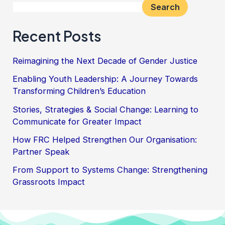
Search
Recent Posts
Reimagining the Next Decade of Gender Justice
Enabling Youth Leadership: A Journey Towards
Transforming Children’s Education
Stories, Strategies & Social Change: Learning to
Communicate for Greater Impact
How FRC Helped Strengthen Our Organisation:
Partner Speak
From Support to Systems Change: Strengthening
Grassroots Impact