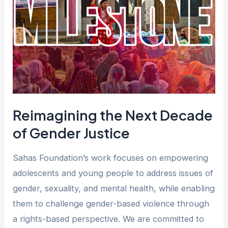
Decade
of
Gender
Justice
Reimagining the Next Decade
of Gender Justice
Sahas Foundation’s work focuses on empowering
adolescents and young people to address issues of
gender, sexuality, and mental health, while enabling
them to challenge gender-based violence through
a rights-based perspective. We are committed to