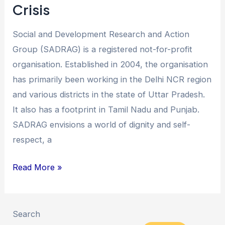
Crisis
Social and Development Research and Action
Group (SADRAG) is a registered not-for-profit
organisation. Established in 2004, the organisation
has primarily been working in the Delhi NCR region
and various districts in the state of Uttar Pradesh.
It also has a footprint in Tamil Nadu and Punjab.
SADRAG envisions a world of dignity and self-
respect, a
Read More »
Search