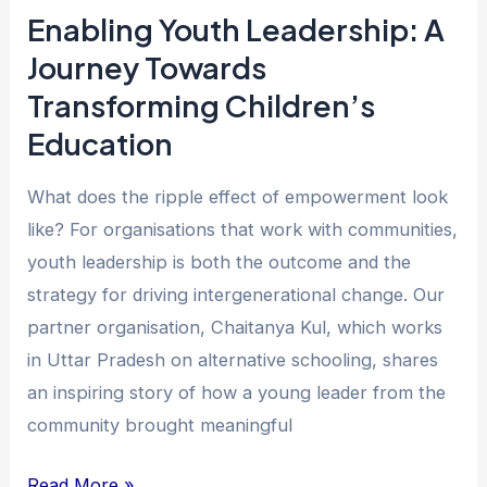
Education
Enabling Youth Leadership: A
Journey Towards
Transforming Children’s
Education
What does the ripple effect of empowerment look
like? For organisations that work with communities,
youth leadership is both the outcome and the
strategy for driving intergenerational change. Our
partner organisation, Chaitanya Kul, which works
in Uttar Pradesh on alternative schooling, shares
an inspiring story of how a young leader from the
community brought meaningful
Read More »