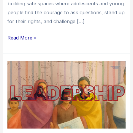
building safe spaces where adolescents and young
people find the courage to ask questions, stand up
for their rights, and challenge […]
Read More »
Enabling
Youth
Leadership:
A
Journey
Towards
Transforming
Children’s