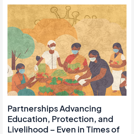
Partnerships
Advancing
Education,
Protection,
and
Livelihood
–
Even
in
Times
of
Partnerships Advancing
Crisis
Education, Protection, and
Livelihood – Even in Times of