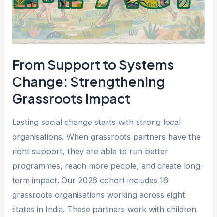
Strengthening
Grassroots
Impact
From Support to Systems
Change: Strengthening
Grassroots Impact
Lasting social change starts with strong local
organisations. When grassroots partners have the
right support, they are able to run better
programmes, reach more people, and create long-
term impact. Our 2026 cohort includes 16
grassroots organisations working across eight
states in India. These partners work with children