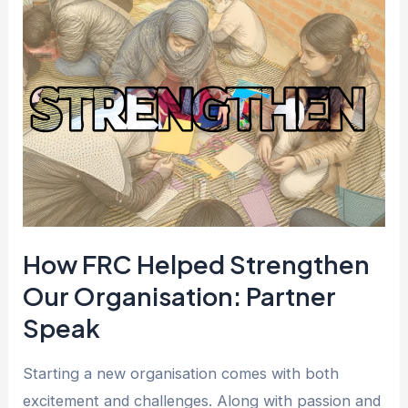
FRC
Helped
Strengthen
Our
Organisation:
Partner
Speak
How FRC Helped Strengthen
Our Organisation: Partner
Speak
Starting a new organisation comes with both
excitement and challenges. Along with passion and