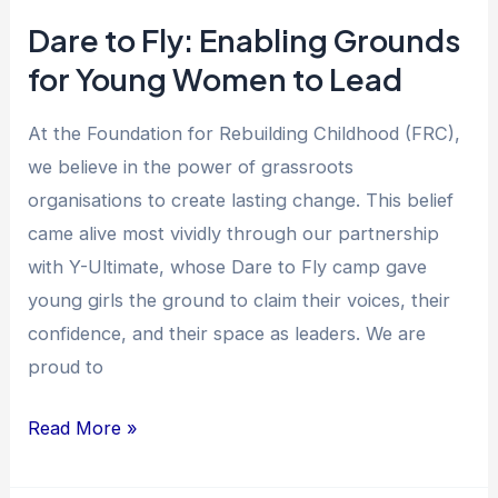
Lead
Dare to Fly: Enabling Grounds
for Young Women to Lead
At the Foundation for Rebuilding Childhood (FRC),
we believe in the power of grassroots
organisations to create lasting change. This belief
came alive most vividly through our partnership
with Y-Ultimate, whose Dare to Fly camp gave
young girls the ground to claim their voices, their
confidence, and their space as leaders. We are
proud to
Read More »