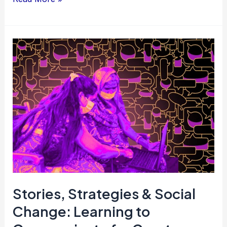
Stories,
Strategies
&
Social
Change:
Learning
to
Communicate
for
Greater
Stories, Strategies & Social
Impact
Change: Learning to